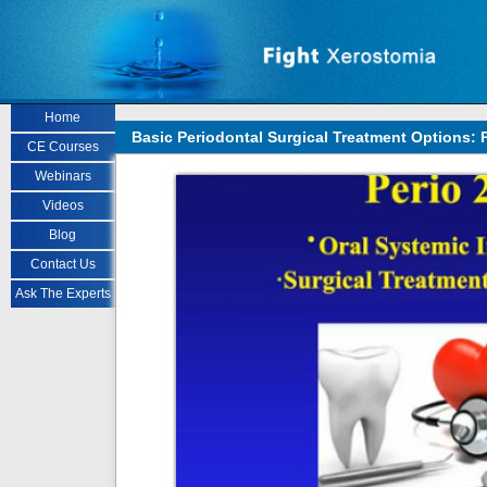
Skip to main content
Home
Basic Periodontal Surgical Treatment Options: P
CE Courses
Webinars
Videos
Blog
Contact Us
Ask The Experts