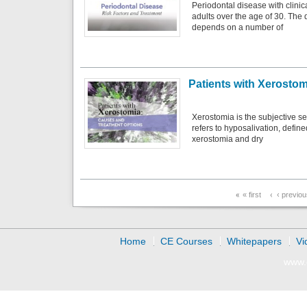
Periodontal disease with clini
adults over the age of 30. The
depends on a number of
Patients with Xerosto
Xerostomia is the subjective se
refers to hyposalivation, defin
xerostomia and dry
Pages
« first
‹ previo
Home
CE Courses
Whitepapers
Vi
www.d