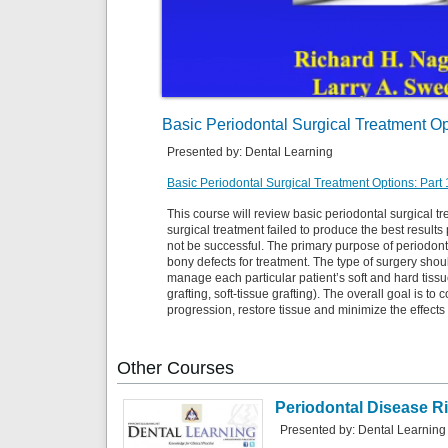
Basic Periodontal Surgical Treatment Op
Presented by: Dental Learning
Basic Periodontal Surgical Treatment Options: Part 
This course will review basic periodontal surgical tr
surgical treatment failed to produce the best result
not be successful. The primary purpose of periodonta
bony defects for treatment. The type of surgery sho
manage each particular patient’s soft and hard tissu
grafting, soft-tissue grafting). The overall goal is to
progression, restore tissue and minimize the effects 
Other
Courses
Periodontal Disease R
Presented by: Dental Learning