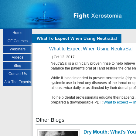
Skip to main content
Home
What To Expect When Using NeutraSal
CE Courses
What to Expect When Using NeutraSal
Webinars
Oct 12, 2017
Videos
NeutraSal is a clinically proven rinse to help reliev
Blog
balance the patient's oral pH and restore the oral e
Contact Us
While it is not intended to prevent xerostomia (dry mo
Ask The Experts
systemic use to treat any diseases of the throat or up
at least twice daily or as directed by their dental pro
To help dental professionals educate their patients
prepared a downloadable PDF:
What to expect — in
Other
Blogs
Dry Mouth: What’s You