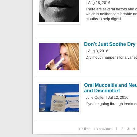
Aug 18, 2016
There are several factors and c
which is neither comfortable n
mouths to help digest
Don't Just Soothe Dry 
Aug 8, 2016
Dry mouth happens for a variet
Oral Mucositis and Ne
and Discomfort
Julie Cullen
Jul 12, 2016
If you’re going through treatment
Pages
« first
‹ previous
1
2
3
4