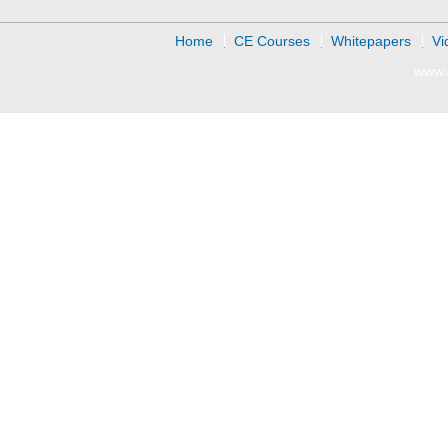
Home
CE Courses
Whitepapers
Vi
www.d