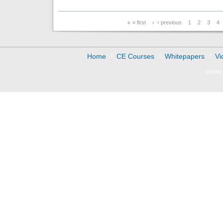
Pages
« first
‹ previous
1
2
3
4
Home
CE Courses
Whitepapers
Vi
www.d