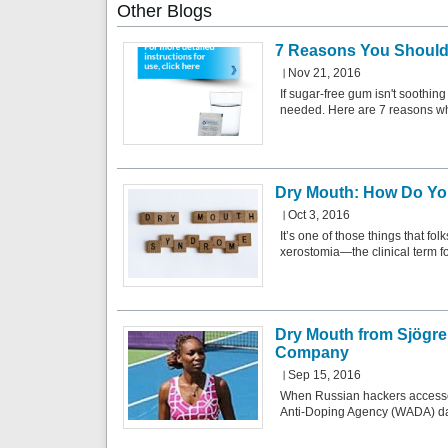
Other
Blogs
7 Reasons You Should
Nov 21, 2016
If sugar-free gum isn't soothin
needed. Here are 7 reasons w
Dry Mouth: How Do You
Oct 3, 2016
It’s one of those things that fo
xerostomia—the clinical term 
Dry Mouth from Sjögre
Company
Sep 15, 2016
When Russian hackers accessed
Anti-Doping Agency (WADA) dat