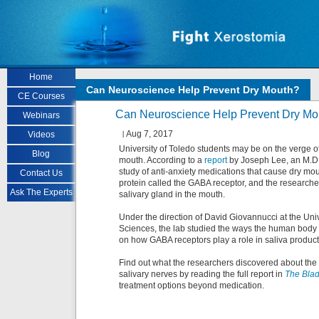
Skip to main content
Home
Can Neuroscience Help Prevent Dry Mouth?
CE Courses
Can Neuroscience Help Prevent Dry Mo
Webinars
Aug 7, 2017
Videos
University of Toledo students may be on the verge of
Blog
mouth. According to a
report
by Joseph Lee, an M.D. 
study of anti-anxiety medications that cause dry m
Contact Us
protein called the GABA receptor, and the researche
Ask The Experts
salivary gland in the mouth.
Under the direction of David Giovannucci at the Uni
Sciences, the lab studied the ways the human body co
on how GABA receptors play a role in saliva product
Find out what the researchers discovered about the 
salivary nerves by reading the full report in
The Bla
treatment options beyond medication.