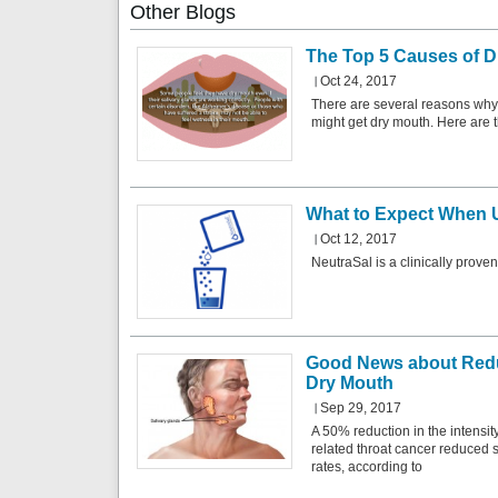
Other
Blogs
The Top 5 Causes of D
Oct 24, 2017
There are several reasons why
might get dry mouth. Here are t
What to Expect When 
Oct 12, 2017
NeutraSal is a clinically prove
Good News about Redu
Dry Mouth
Sep 29, 2017
A 50% reduction in the intensit
related throat cancer reduced s
rates, according to