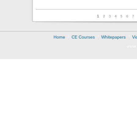
Pages
1
2
3
4
5
6
7
Home
CE Courses
Whitepapers
Vi
www.d