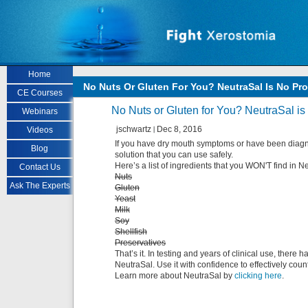
Skip to main content
Home
No Nuts Or Gluten For You? NeutraSal Is No Pr
CE Courses
No Nuts or Gluten for You? NeutraSal i
Webinars
jschwartz
Dec 8, 2016
Videos
If you have dry mouth symptoms or have been diagno
Blog
solution that you can use safely.
Here’s a list of ingredients that you WON'T find in N
Contact Us
Nuts
Ask The Experts
Gluten
Yeast
Milk
Soy
Shellfish
Preservatives
That’s it. In testing and years of clinical use, ther
NeutraSal. Use it with confidence to effectively cou
Learn more about NeutraSal by
clicking here
.