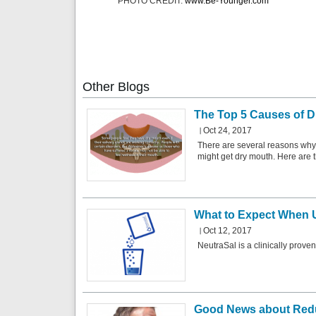
PHOTO CREDIT:
www.Be-Younger.com
Other
Blogs
The Top 5 Causes of D
Oct 24, 2017
There are several reasons why
might get dry mouth. Here are t
What to Expect When 
Oct 12, 2017
NeutraSal is a clinically prove
Good News about Redu