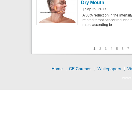
Dry Mouth
Sep 29, 2017
A 50% reduction in the intensit
related throat cancer reduced s
rates, according to
Pages
1
2
3
4
5
6
7
Home
CE Courses
Whitepapers
Vi
www.d