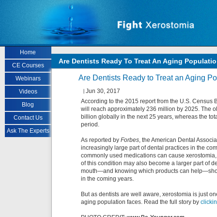
Skip to main content
Home
Are Dentists Ready To Treat An Aging Populati
CE Courses
Are Dentists Ready to Treat an Aging Po
Webinars
Jun 30, 2017
Videos
According to the 2015 report from the U.S. Census 
Blog
will reach approximately 236 million by 2025. The ol
billion globally in the next 25 years, whereas the to
Contact Us
period.
Ask The Experts
As reported by
Forbes
, the American Dental Associa
increasingly large part of dental practices in the com
commonly used medications can cause xerostomia, wh
of this condition may also become a larger part of de
mouth—and knowing which products can help—should 
in the coming years.
But as dentists are well aware, xerostomia is just one
aging population faces. Read the full story by
clicki